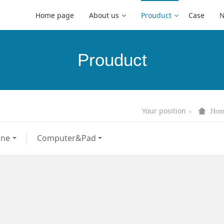
Home page
About us
Prouduct
Case
Prouduct
Your position
Hom
one
Computer&Pad