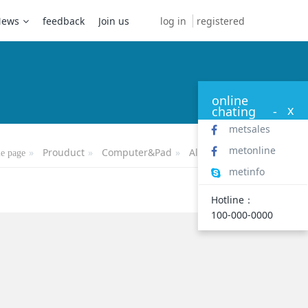
log in
registered
News
feedback
Join us
online
x
chating
-
metsales
metonline
Prouduct
Computer&Pad
All-in-one PC
e page
metinfo
Hotline：
100-000-0000