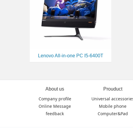
Lenovo All-in-one PC I5-6400T
About us
Prouduct
Company profile
Universal accessorie
Online Message
Mobile phone
feedback
Computer&Pad