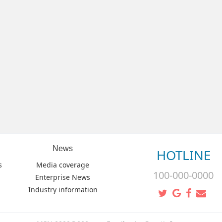
News
HOTLINE
s
Media coverage
100-000-0000
Enterprise News
Industry information