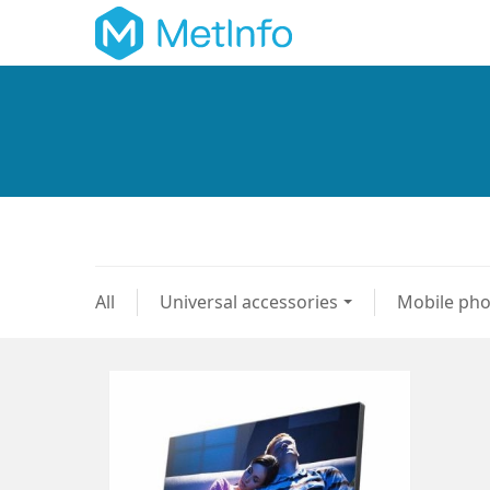
All
Universal accessories
Mobile ph