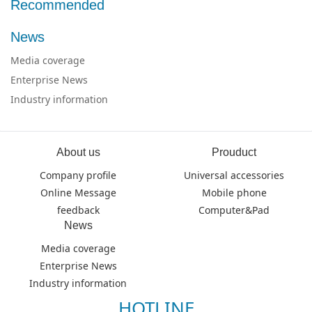
Recommended
News
Media coverage
Enterprise News
Industry information
About us
Prouduct
Company profile
Universal accessories
Online Message
Mobile phone
feedback
Computer&Pad
News
Media coverage
Enterprise News
Industry information
HOTLINE