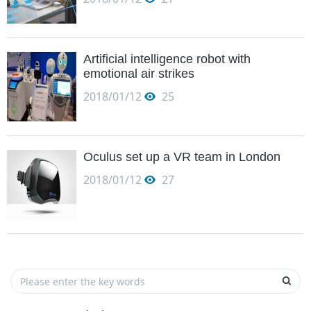
Artificial intelligence robot with
emotional air strikes
2018/01/12
25
Oculus set up a VR team in London
2018/01/12
27