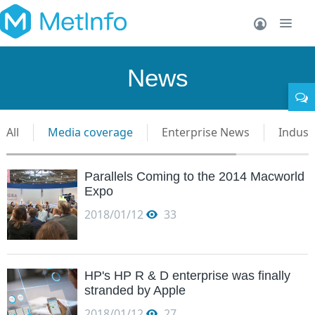
News
All
Media coverage
Enterprise News
Indust
Parallels Coming to the 2014 Macworld
Expo
2018/01/12
33
HP's HP R & D enterprise was finally
stranded by Apple
2018/01/12
27