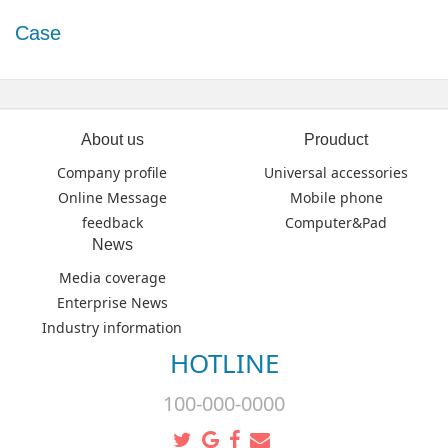
Case
About us
Prouduct
Company profile
Universal accessories
Online Message
Mobile phone
feedback
Computer&Pad
News
Media coverage
Enterprise News
Industry information
HOTLINE
100-000-0000