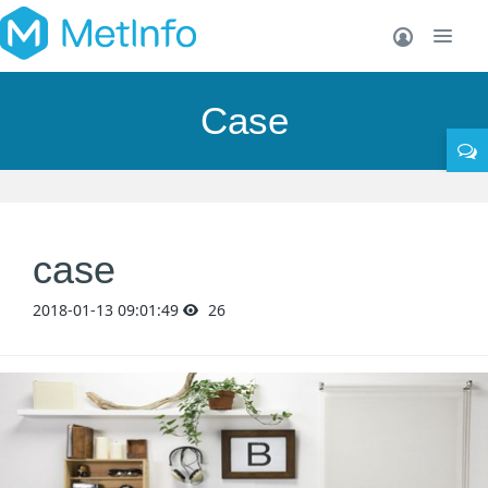
Case
case
2018-01-13 09:01:49
26