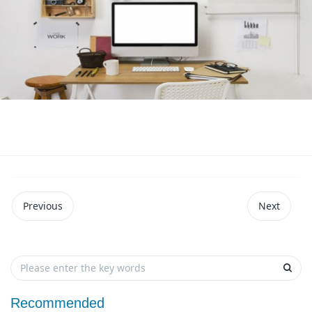
Previous
Next
Recommended